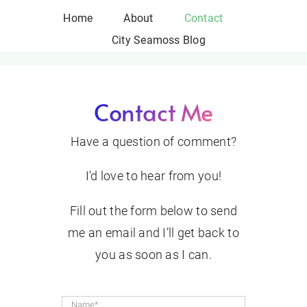
Skip
Home
About
Contact
to
City Seamoss Blog
content
Contact Me
Have a question of comment?
I’d love to hear from you!
Fill out the form below to send
me an email and I’ll get back to
you as soon as I can.