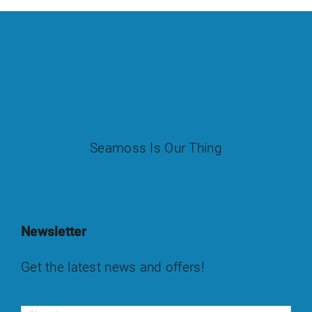
Seamoss Is Our Thing
Newsletter
Get the latest news and offers!